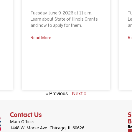
Tuesday, June 9, 2026 at 11 a.m.
Tu
Learn about State of Illinois Grants
Le
and how to apply for them.
an
o
Read More
R
Next »
« Previous
Contact Us
S
B
Main Office:
1448 W. Morse Ave. Chicago, IL 60626
Re