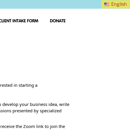
English
CLIENT INTAKE FORM
DONATE
ested in starting a
o develop your business idea, write
ssions presented by specialized
 receive the Zoom link to join the