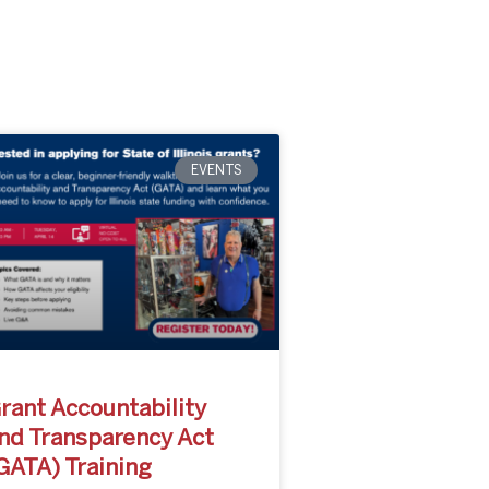
EVENTS
rant Accountability
nd Transparency Act
GATA) Training