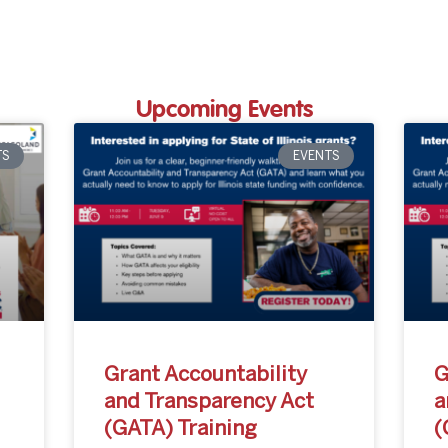
Upcoming Events
TS
EVENTS
Grant Accountability
G
and Transparency Act
a
(GATA) Training
(