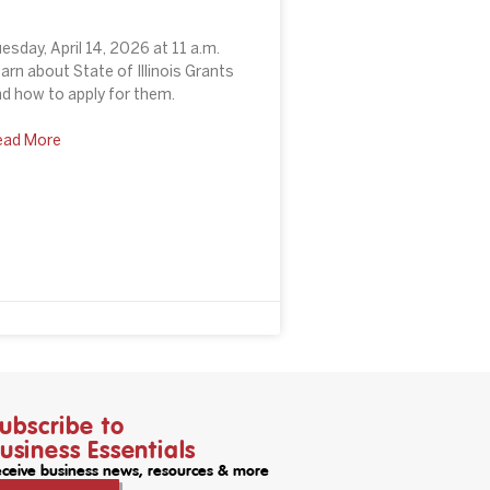
esday, April 14, 2026 at 11 a.m.
arn about State of Illinois Grants
d how to apply for them.
ead More
ubscribe to
usiness Essentials
ceive business news, resources & more