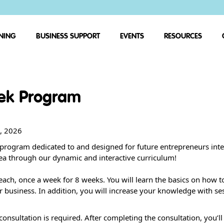
INING
BUSINESS SUPPORT
EVENTS
RESOURCES
ek Program
0, 2026
program dedicated to and designed for future entrepreneurs inter
ea through our dynamic and interactive curriculum!
each, once a week for 8 weeks. You will learn the basics on how t
r business. In addition, you will increase your knowledge with se
 consultation is required. After completing the consultation, you’ll