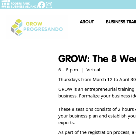
ABOUT
BUSINESS TRA
GROW: The 8 We
6 – 8 p.m. | Virtual
Thursdays from March 12 to April 3
GROW is an entrepreneurial training 
business. Formalize your business id
These 8 sessions consists of 2 hours 
your business plan and establish you
experts.
As part of the registration process, a