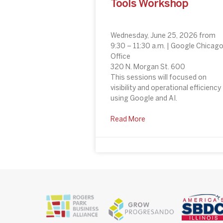
Tools Workshop
Wednesday, June 25, 2026 from
9:30 – 11:30 a.m. | Google Chicag
Office
320 N. Morgan St. 600
This sessions will focused on
visibility and operational efficiency
using Google and AI.
Read More