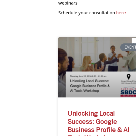
webinars.
Schedule your consultation
.
here
EVEN
Unlocking Local
Success: Google
Business Profile & AI