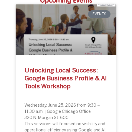
Upcoming Events
EVENTS
Unlocking Local Success:
Google Business Profile & AI
Tools Workshop
Wednesday, June 25, 2026 from 9:30 –
11:30 a.m. | Google Chicago Office
320 N. Morgan St. 600
This sessions will focused on visibility and
operational efficiency using Google and AI.