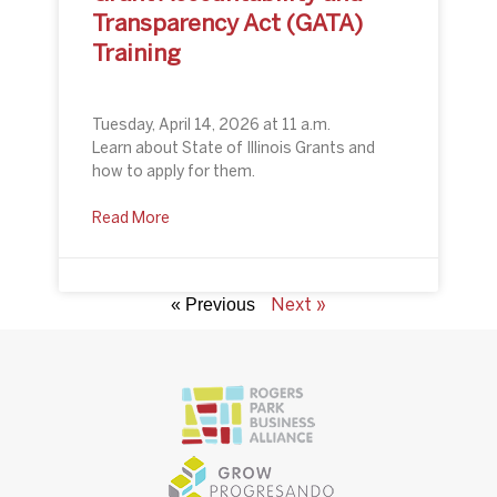
Transparency Act (GATA)
Training
Tuesday, April 14, 2026 at 11 a.m.
Learn about State of Illinois Grants and
how to apply for them.
Read More
Next »
« Previous