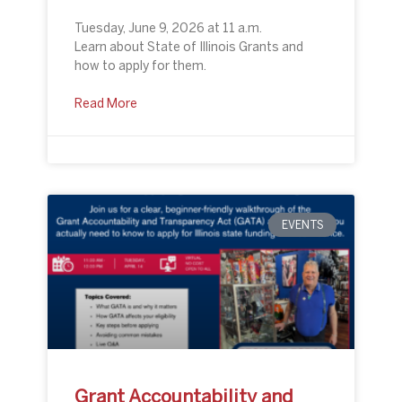
Tuesday, June 9, 2026 at 11 a.m.
Learn about State of Illinois Grants and
how to apply for them.
Read More
EVENTS
Grant Accountability and