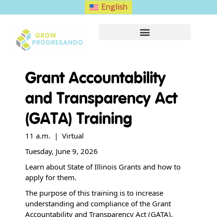
English
Grant Accountability
and Transparency Act
(GATA) Training
11 a.m. | Virtual
Tuesday, June 9, 2026
Learn about State of Illinois Grants and how to
apply for them.
The purpose of this training is to increase
understanding and compliance of the Grant
Accountability and Transparency Act (GATA),