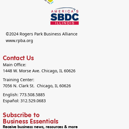
©2024 Rogers Park Business Alliance
www.rpba.org
Contact Us
Main Office:
1448 W. Morse Ave. Chicago, IL 60626
Training Center:
7056 N. Clark St. Chicago, IL 60626
English: 773.508.5885
Español: 312.529.0683
Subscribe to
Business Essentials
Receive business news, resources & more