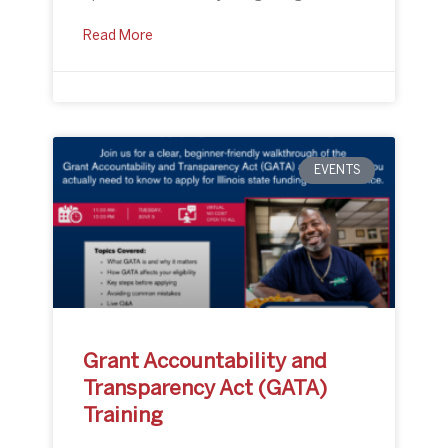
Read More
EVENTS
Grant Accountability and
Transparency Act (GATA)
Training