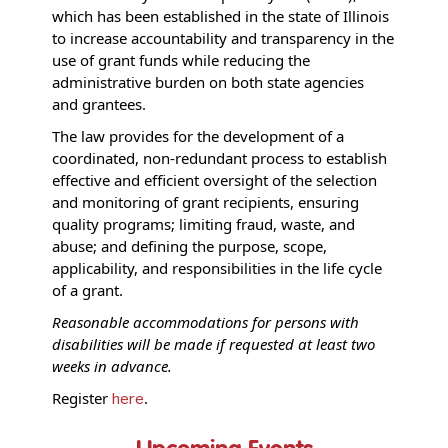
which has been established in the state of Illinois
to increase accountability and transparency in the
use of grant funds while reducing the
administrative burden on both state agencies
and grantees.
The law provides for the development of a
coordinated, non-redundant process to establish
effective and efficient oversight of the selection
and monitoring of grant recipients, ensuring
quality programs; limiting fraud, waste, and
abuse; and defining the purpose, scope,
applicability, and responsibilities in the life cycle
of a grant.
Reasonable accommodations for persons with
disabilities will be made if requested at least two
weeks in advance.
Register
.
here